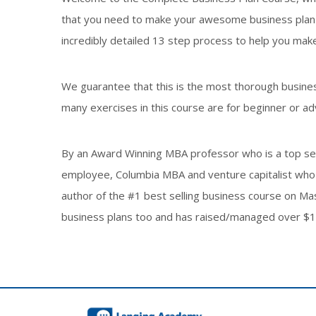
that you need to make your awesome business plan is
incredibly detailed 13 step process to help you make
We guarantee that this is the most thorough busines
many exercises in this course are for beginner or ad
By an Award Winning MBA professor who is a top sell
employee, Columbia MBA and venture capitalist who 
author of the #1 best selling business course on M
business plans too and has raised/managed over $1b