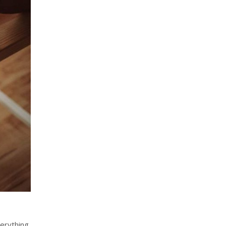
verything