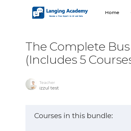
Home
The Complete Busi
(Includes 5 Course
Teacher
izzul test
Courses in this bundle: