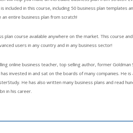
 included in this course, including 50 business plan templates a
 an entire business plan from scratch!
s plan course available anywhere on the market. This course and
vanced users in any country and in any business sector!
ing online business teacher, top selling author, former Goldman
has invested in and sat on the boards of many companies. He is 
asterStudy. He has also written many business plans and read hu
n in his career.