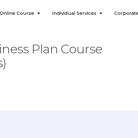
Online Course
Individual Services
Corporate
ness Plan Course
s)