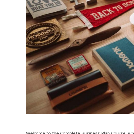
Welcome to the Complete Business Plan Course, which