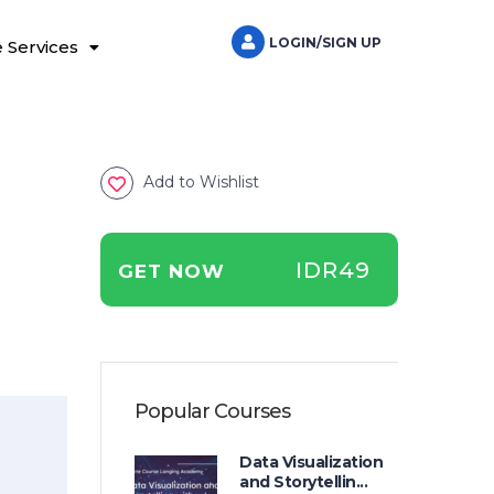
LOGIN/SIGN UP
 Services
Add to Wishlist
IDR49
GET NOW
Popular Courses
Data Visualization
and Storytellin...