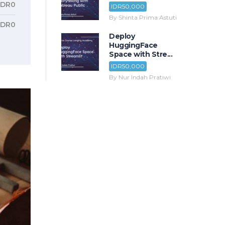
IDR0
IDR50,000
By Shinta Prima Astuti
IDR0
Deploy
HuggingFace
Space with Stre...
IDR50,000
By Nur Indah Pratiwi