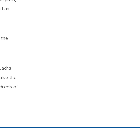
nd an
 the
 Sachs
also the
ndreds of