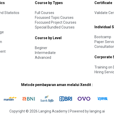
ics
Course by Types
Certificate
d Statistics
Full Courses
Validate Cer
Focussed Topic Courses
Foccused Project Courses
Individual 
Special Bundled Courses
age
Bootcamp
Course by Level
Paper Servi
on
Consultatio
Beginer
ent
Intermediate
Corporate 
Advanced
Training o
Hiring Servi
Metode pembayaran aman melalui Xendit :
Copyright © 2026 Langing Academy | Powered by langing.ai