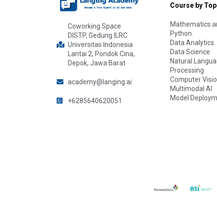
Course by Top
Mathematics an
Coworking Space
Python
DISTP, Gedung ILRC
Data Analytics
Universitas Indonesia
Data Science
Lantai 2, Pondok Cina,
Natural Langu
Depok, Jawa Barat
Processing
Computer Visi
academy@langing.ai
Multimodal AI
Model Deploym
+6285640620051