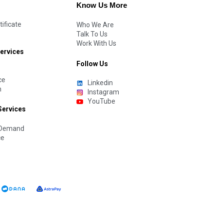
Know Us More
tificate
Who We Are
Talk To Us
Work With Us
Services
Follow Us
ce
Linkedin
n
Instagram
YouTube
Services
n Demand
ce