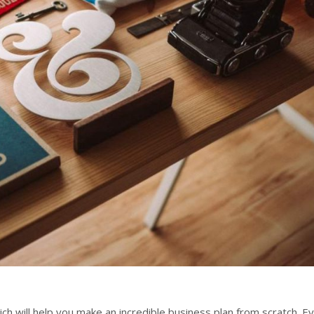
 will help you make an incredible business plan from scratch. E