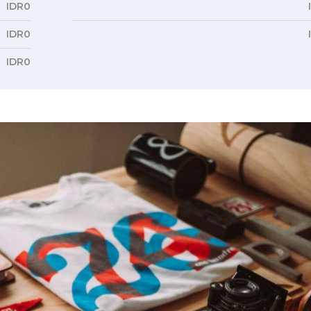
IDR0
IDR0
IDR0