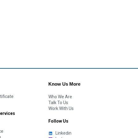
Know Us More
tificate
Who We Are
Talk To Us
Work With Us
Services
Follow Us
ce
Linkedin
n