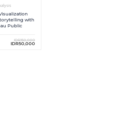
alysis
Visualization
torytelling with
au Public
IDR150,000
IDR50,000