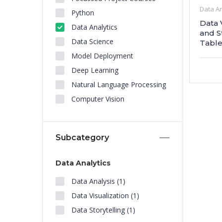
Data An
Python
Data 
Data Analytics
and S
Data Science
Table
Model Deployment
Deep Learning
Natural Language Processing
Computer Vision
Subcategory
Data Analytics
Data Analysis (1)
Data Visualization (1)
Data Storytelling (1)