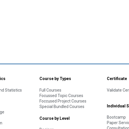
ics
Course by Types
Certificate
d Statistics
Full Courses
Validate Cer
Focussed Topic Courses
Foccused Project Courses
Individual 
Special Bundled Courses
age
Bootcamp
Course by Level
Paper Servi
on
Consultatio