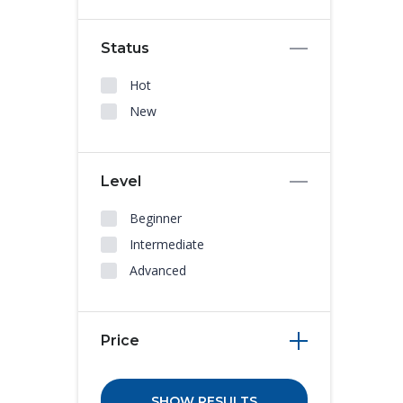
Status
Hot
New
Level
Beginner
Intermediate
Advanced
Price