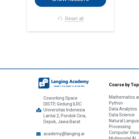
Reset all
Course by Top
Mathematics an
Coworking Space
Python
DISTP, Gedung ILRC
Data Analytics
Universitas Indonesia
Data Science
Lantai 2, Pondok Cina,
Natural Langu
Depok, Jawa Barat
Processing
Computer Visi
academy@langing.ai
Multimodal AI