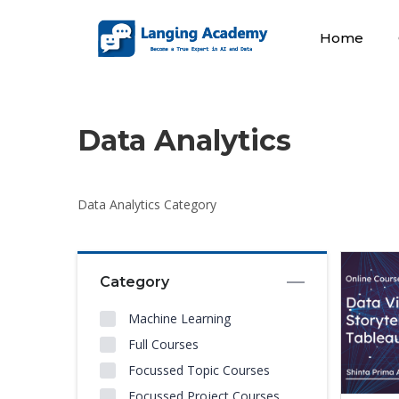
Home
Data Analytics
Data Analytics Category
Category
Machine Learning
Full Courses
Focussed Topic Courses
Focussed Project Courses