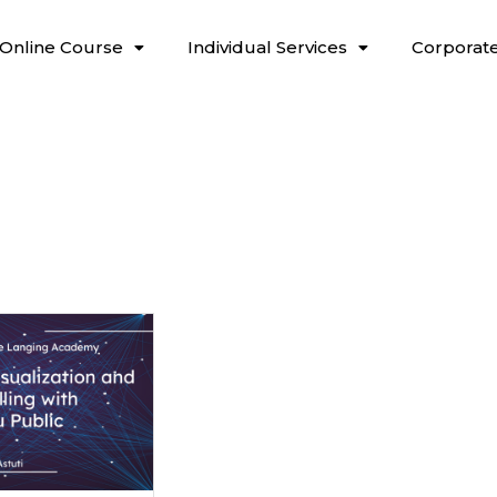
Online Course
Individual Services
Corporate