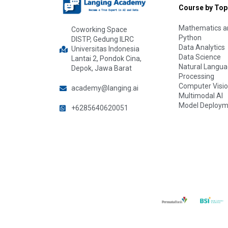
Course by Top
Mathematics an
Coworking Space
Python
DISTP, Gedung ILRC
Data Analytics
Universitas Indonesia
Data Science
Lantai 2, Pondok Cina,
Natural Langu
Depok, Jawa Barat
Processing
Computer Visi
academy@langing.ai
Multimodal AI
Model Deploym
+6285640620051