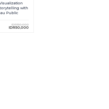
Visualization
torytelling with
au Public
IDR150,000
IDR50,000