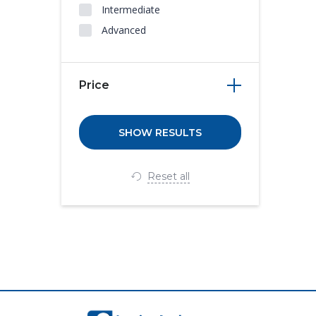
Intermediate
Advanced
Price
Reset all