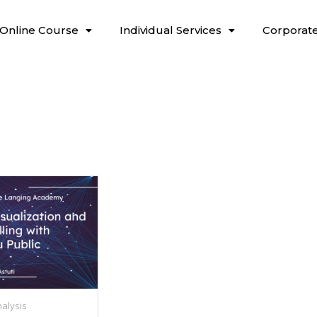
Online Course
Individual Services
Corporate
alysis