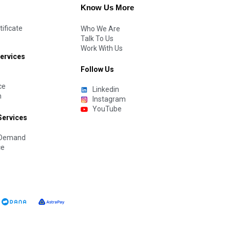
Know Us More
tificate
Who We Are
Talk To Us
Work With Us
Services
Follow Us
ce
Linkedin
n
Instagram
YouTube
Services
n Demand
ce