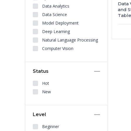
Data 
Data Analytics
and S
Data Science
Table
Model Deployment
Deep Learning
Natural Language Processing
Computer Vision
Status
Hot
New
Level
Beginner