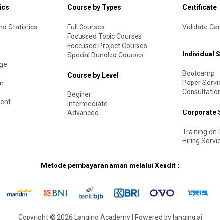
ics
Course by Types
Certificate
d Statistics
Full Courses
Validate Cer
Focussed Topic Courses
Foccused Project Courses
Individual 
Special Bundled Courses
age
Bootcamp
Course by Level
Paper Servi
on
Consultatio
Beginer
ent
Intermediate
Corporate 
Advanced
Training o
Hiring Servi
Metode pembayaran aman melalui Xendit :
Copyright © 2026 Langing Academy | Powered by langing.ai