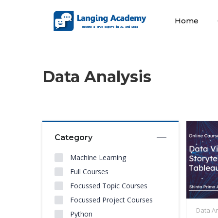
Home
Data Analysis
Category
Machine Learning
Full Courses
Focussed Topic Courses
Focussed Project Courses
Data An
Python